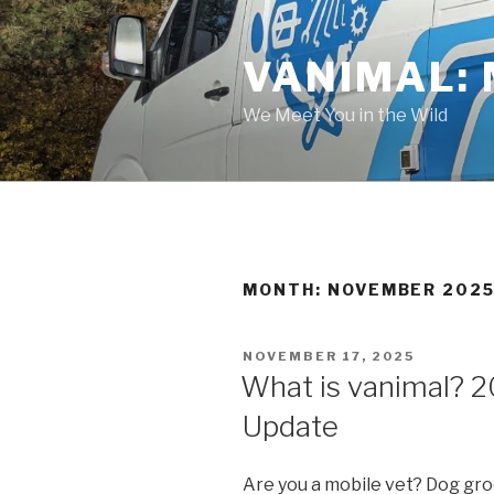
Skip
to
VANIMAL: 
content
We Meet You in the Wild
MONTH:
NOVEMBER 202
POSTED
NOVEMBER 17, 2025
ON
What is vanimal? 
Update
Are you a mobile vet? Dog gr