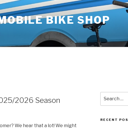
MOBILE BIKE SHOP
5
Search
2025/2026 Season
for:
RECENT PO
oomer? We hear that a lot! We might