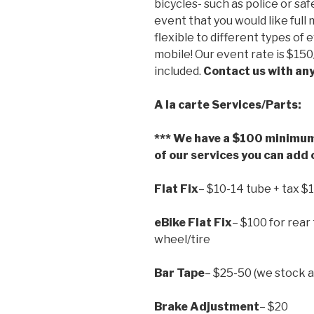
bicycles- such as police or saf
event that you would like ful
flexible to different types of 
mobile! Our event rate is $150
included.
Contact us with an
A la carte Services/Parts:
*** We have a $100 minimum 
of our services you can add o
Flat Fix
– $10-14 tube + tax $
eBike Flat Fix
– $100 for rear 
wheel/tire
Bar Tape
– $25-50 (we stock al
Brake Adjustment
– $20