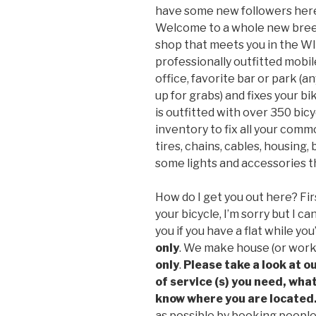
have some new followers here 
Welcome to a whole new breed 
shop that meets you in the W
professionally outfitted mobi
office, favorite bar or park (a
up for grabs) and fixes your b
is outfitted with over 350 bicy
inventory to fix all your com
tires, chains, cables, housing,
some lights and accessories th
How do I get you out here? Fi
your bicycle, I’m sorry but I 
you if you have a flat while yo
only
. We make house (or work)
only
.
Please take a look at ou
of service (s) you need, what
know where you are located
as possible by booking people