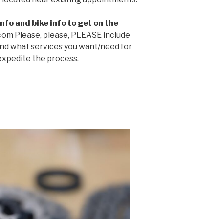
nfo and bike info to get on the
com Please, please, PLEASE include
nd what services you want/need for
 expedite the process.