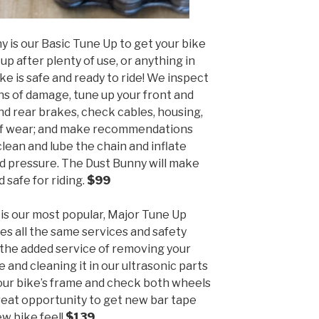
y is our Basic Tune Up to get your bike
up after plenty of use, or anything in
e is safe and ready to ride! We inspect
ns of damage, tune up your front and
and rear brakes, check cables, housing,
s of wear; and make recommendations
lean and lube the chain and inflate
d pressure. The Dust Bunny will make
d safe for riding.
$99
is our most popular, Major Tune Up
es all the same services and safety
 the added service of removing your
 and cleaning it in our ultrasonic parts
ur bike’s frame and check both wheels
great opportunity to get new bar tape
ew bike feel!
$139