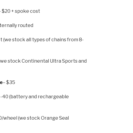
– $20 + spoke cost
ternally routed
t (we stock all types of chains from 8-
we stock Continental Ultra Sports and
ne
– $35
-40 (battery and rechargeable
/wheel (we stock Orange Seal