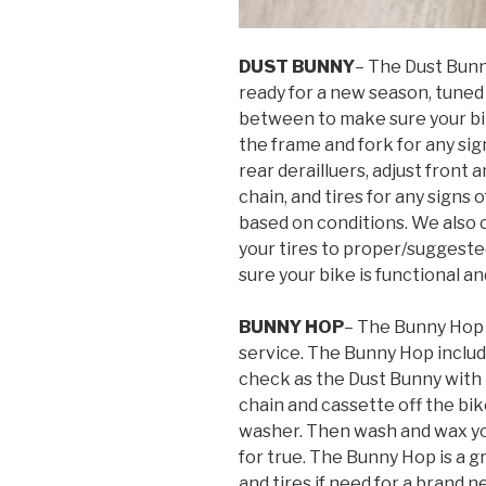
DUST BUNNY
– The Dust Bunn
ready for a new season, tuned 
between to make sure your bik
the frame and fork for any sig
rear derailluers, adjust front 
chain, and tires for any sign
based on conditions. We also c
your tires to proper/suggeste
sure your bike is functional an
BUNNY HOP
– The Bunny Hop 
service. The Bunny Hop includ
check as the Dust Bunny with
chain and cassette off the bike
washer. Then wash and wax yo
for true. The Bunny Hop is a 
and tires if need for a brand n