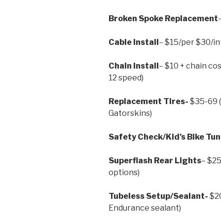
Broken Spoke Replacement
Cable Install
– $15/per $30/in
Chain Install
– $10 + chain cos
12 speed)
Replacement Tires-
$35-69 (
Gatorskins)
Safety Check/Kid’s Bike Tu
Superflash Rear Lights
– $25
options)
Tubeless Setup/Sealant-
$20
Endurance sealant)