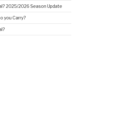
al? 2025/2026 Season Update
o you Carry?
al?