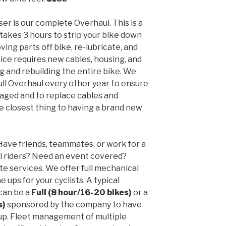
er is our complete Overhaul. This is a
 takes 3 hours to strip your bike down
ving parts off bike, re-lubricate, and
vice requires new cables, housing, and
g and rebuilding the entire bike. We
ll Overhaul every other year to ensure
aged and to replace cables and
he closest thing to having a brand new
ave friends, teammates, or work for a
l riders? Need an event covered?
e services. We offer full mechanical
e ups for your cyclists. A typical
can be a
Full (8 hour/16-20 bikes)
or a
s)
sponsored by the company to have
up. Fleet management of multiple