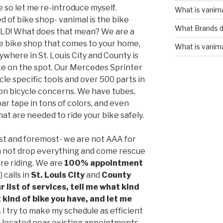
so let me re-introduce myself.
What is vanim
of bike shop- vanimal is the bike
What Brands d
ILD! What does that mean? We are a
le bike shop that comes to your home,
What is vanim
nywhere in St. Louis City and County is
ike on the spot. Our Mercedes Sprinter
cle specific tools and over 500 parts in
mon bicycle concerns. We have tubes,
 bar tape in tons of colors, and even
at are needed to ride your bike safely.
rst and foremost- we are not AAA for
can not drop everything and come rescue
u’re riding. We are
100% appointment
 calls in
St. Louis City
and
County
r list of services, tell me what kind
 kind of bike you have, and let me
.
I try to make my schedule as efficient
 located near existing appointments.