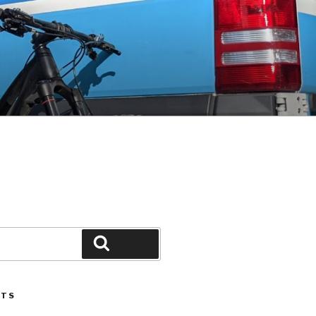
Search
STS