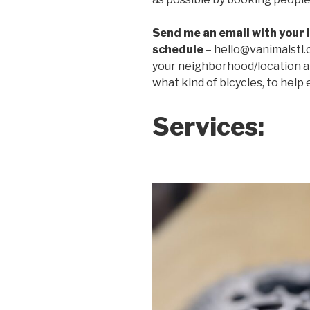
Send me an email with your i
schedule
– hello@vanimalstl.
your neighborhood/location a
what kind of bicycles, to help
Services: