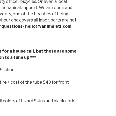
ety officer bicycles. Or even a local
l mechanical support. We are open and
events, one of the beauties of being
/hour and covers all labor, parts are not
y questions- hello@vanimalstl.com
for a house call, but these are some
n to a tune up ***
15 labor
tire
+ cost of the tube $40 for front
l colors of Lizard Skins and black cork)