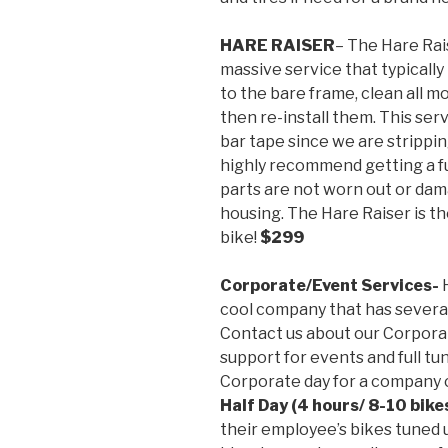
HARE RAISER
– The Hare Rais
massive service that typically
to the bare frame, clean all mo
then re-install them. This ser
bar tape since we are strippin
highly recommend getting a fu
parts are not worn out or dam
housing. The Hare Raiser is t
bike!
$299
Corporate/Event Services-
H
cool company that has severa
Contact us about our Corporat
support for events and full tun
Corporate day for a company 
Half Day (4 hours/ 8-10 bike
their employee’s bikes tuned 