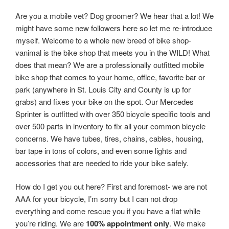
Are you a mobile vet? Dog groomer? We hear that a lot! We
might have some new followers here so let me re-introduce
myself. Welcome to a whole new breed of bike shop-
vanimal is the bike shop that meets you in the WILD! What
does that mean? We are a professionally outfitted mobile
bike shop that comes to your home, office, favorite bar or
park (anywhere in St. Louis City and County is up for
grabs) and fixes your bike on the spot. Our Mercedes
Sprinter is outfitted with over 350 bicycle specific tools and
over 500 parts in inventory to fix all your common bicycle
concerns. We have tubes, tires, chains, cables, housing,
bar tape in tons of colors, and even some lights and
accessories that are needed to ride your bike safely.
How do I get you out here? First and foremost- we are not
AAA for your bicycle, I’m sorry but I can not drop
everything and come rescue you if you have a flat while
you’re riding. We are
100% appointment only
. We make