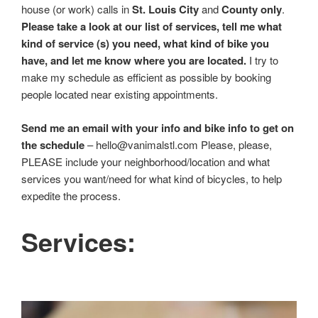
house (or work) calls in
St. Louis City
and
County only
.
Please take a look at our list of services, tell me what
kind of service (s) you need, what kind of bike you
have, and let me know where you are located.
I try to
make my schedule as efficient as possible by booking
people located near existing appointments.
Send me an email with your info and bike info to get on
the schedule
– hello@vanimalstl.com Please, please,
PLEASE include your neighborhood/location and what
services you want/need for what kind of bicycles, to help
expedite the process.
Services: