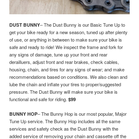
DUST BUNNY
– The Dust Bunny is our Basic Tune Up to
get your bike ready for a new season, tuned up after plenty
of use, or anything in between to make sure your bike is
safe and ready to ride! We inspect the frame and fork for
any signs of damage, tune up your front and rear
derailluers, adjust front and rear brakes, check cables,
housing, chain, and tires for any signs of wear; and make
recommendations based on conditions. We also clean and
lube the chain and inflate your tires to proper/suggested
pressure. The Dust Bunny will make sure your bike is
functional and safe for riding.
$99
BUNNY HOP
– The Bunny Hop is our most popular, Major
Tune Up service. The Bunny Hop includes all the same
services and safety check as the Dust Bunny with the
added service of removing your chain and cassette off the