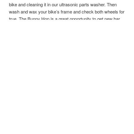
bike and cleaning it in our ultrasonic parts washer. Then
wash and wax your bike’s frame and check both wheels for
true. The Bunny Hop is a great opportunity to get new bar
tape and tires if need for a brand new bike feel!
$139
HARE RAISER
– The Hare Raiser is our complete
Overhaul. This is a massive service that typically takes 3
hours to strip your bike down to the bare frame, clean all
moving parts off bike, re-lubricate, and then re-install them.
This service requires new cables, housing, and bar tape
since we are stripping and rebuilding the entire bike. We
highly recommend getting a full Overhaul every other year
to ensure parts are not worn out or damaged and to replace
cables and housing. The Hare Raiser is the closest thing to
having a brand new bike!
$299
Corporate/Event Services-
Have friends, teammates, or
work for a cool company that has several riders? Need an
event covered? Contact us about our Corporate services.