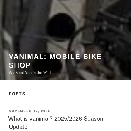
VANIMAL: MOBILE BIKE
SHOP
We Meet You in the Wild
POSTS
POSTED
NOVEMBER 17, 2025
ON
What is vanimal? 2025/2026 Season
Update